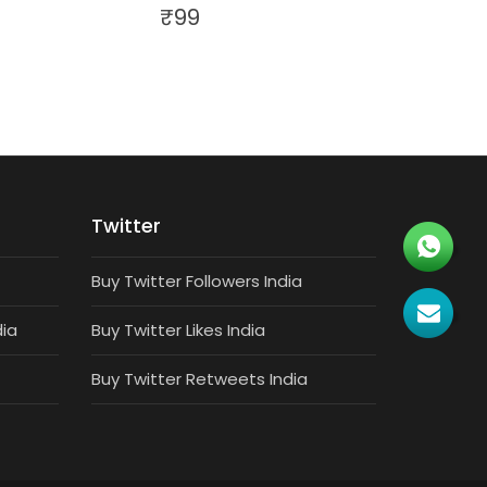
₹
99
Twitter
Buy Twitter Followers India
dia
Buy Twitter Likes India
Buy Twitter Retweets India