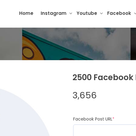
Home
Instagram
Youtube
Facebook
2500 Facebook 
3,656
Facebook Post URL
*