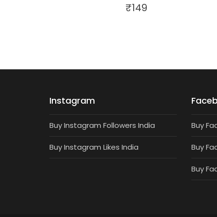
₹
149
Instagram
Face
Buy Instagram Followers India
Buy Fa
Buy Instagram Likes India
Buy Fa
Buy Fa