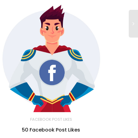
FACEBOOK POST LIKES
50 Facebook Post Likes