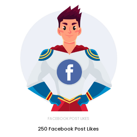
FACEBOOK POST LIKES
250 Facebook Post Likes