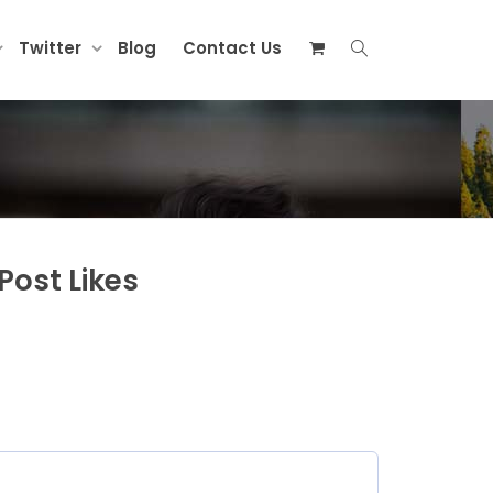
Twitter
Blog
Contact Us
Post Likes