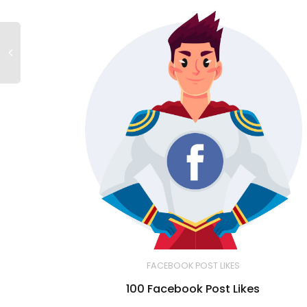
FACEBOOK POST LIKES
100 Facebook Post Likes