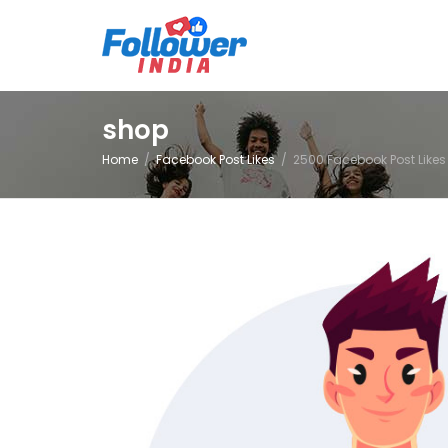
shop
Home
Facebook Post Likes
2500 Facebook Post Likes