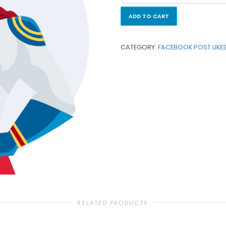
ADD TO CART
CATEGORY:
FACEBOOK POST LIKE
RELATED PRODUCTS