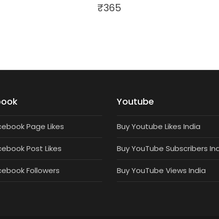
₹
365
book
Youtube
cebook Page Likes
Buy Youtube Likes India
cebook Post Likes
Buy YouTube Subscribers In
cebook Followers
Buy YouTube Views India