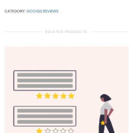
CATEGORY:
GOOGLE REVIEWS
RELATED PRODUCTS