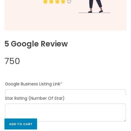
5 Google Review
750
Google Business Listing Link
*
Star Rating (Number Of Star)
ADD TO CART