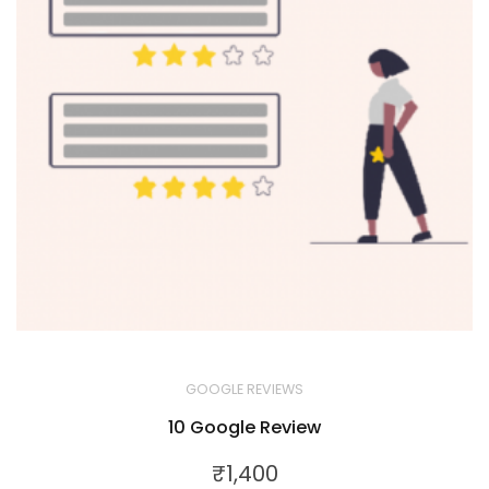
GOOGLE REVIEWS
10 Google Review
₹
1,400