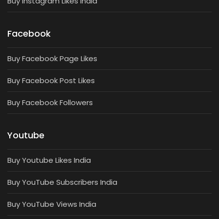
Buy Instagram Likes India
Facebook
Buy Facebook Page Likes
Buy Facebook Post Likes
Buy Facebook Followers
Youtube
Buy Youtube Likes India
Buy YouTube Subscribers India
Buy YouTube Views India