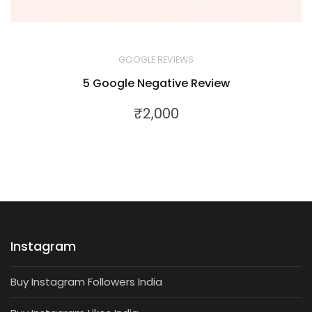
GOOGLE REVIEWS
5 Google Negative Review
₹
2,000
Instagram
Buy Instagram Followers India