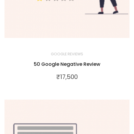
GOOGLE REVIEWS
50 Google Negative Review
₹
17,500