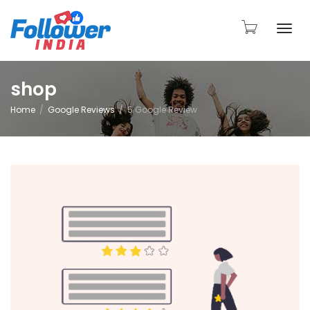
Togg
shop
Home
Google Reviews
5 Google Review
navi