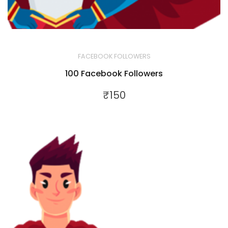
FACEBOOK FOLLOWERS
100 Facebook Followers
₹
150