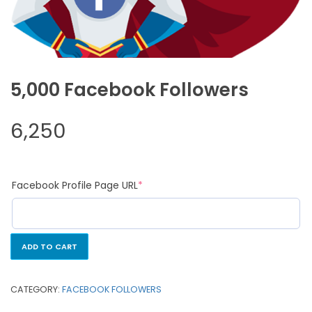
5,000 Facebook Followers
6,250
Facebook Profile Page URL
*
ADD TO CART
CATEGORY:
FACEBOOK FOLLOWERS