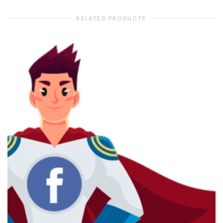
RELATED PRODUCTS