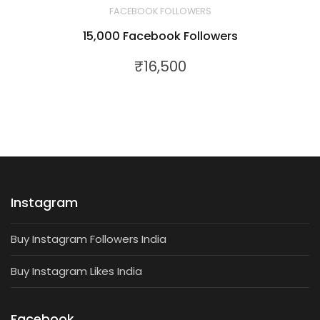
FACEBOOK FOLLOWERS
15,000 Facebook Followers
₹
16,500
Instagram
Buy Instagram Followers India
Buy Instagram Likes India
Facebook