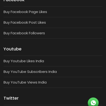
Buy Facebook Page Likes
Buy Facebook Post Likes
Buy Facebook Followers
Youtube
Buy Youtube Likes India
Buy YouTube Subscribers India
Buy YouTube Views India
Twitter