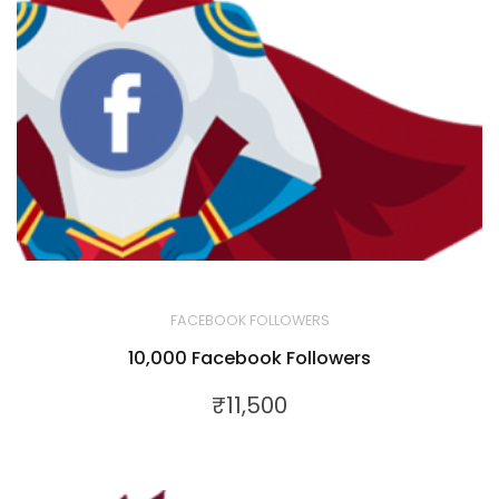
FACEBOOK FOLLOWERS
10,000 Facebook Followers
₹
11,500