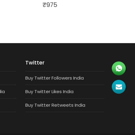
₹
975
Twitter
Buy Twitter Followers India
dia
Buy Twitter Likes India
Buy Twitter Retweets India