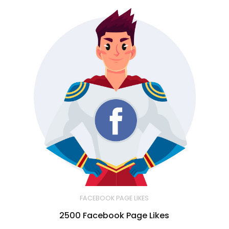
FACEBOOK PAGE LIKES
2500 Facebook Page Likes