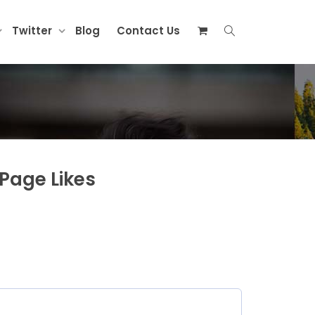
Twitter
Blog
Contact Us
Page Likes