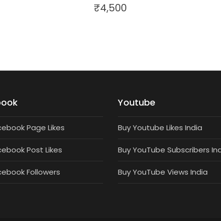
₹
4,500
book
Youtube
cebook Page Likes
Buy Youtube Likes India
cebook Post Likes
Buy YouTube Subscribers In
cebook Followers
Buy YouTube Views India