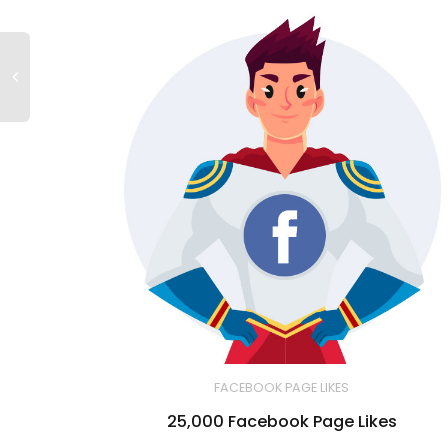
FACEBOOK PAGE LIKES
25,000 Facebook Page Likes