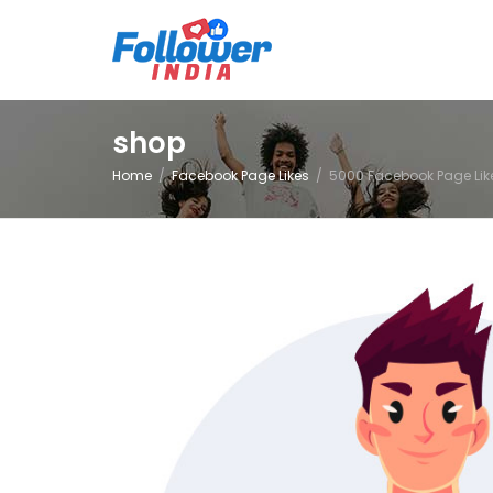
shop
Home
Facebook Page Likes
5000 Facebook Page Lik