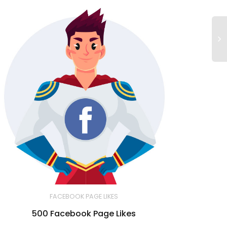
FACEBOOK PAGE LIKES
500 Facebook Page Likes