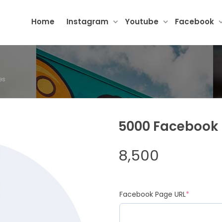
Home
Instagram
Youtube
Facebook
es
5000 Facebook 
8,500
Facebook Page URL
*