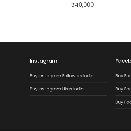
₹
40,000
Instagram
Face
Buy Instagram Followers India
Buy Fa
Buy Instagram Likes India
Buy Fa
Buy Fa