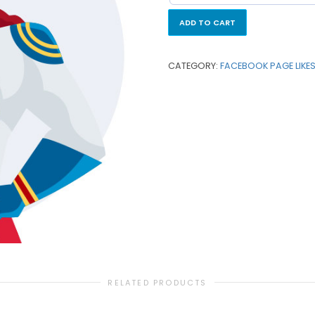
ADD TO CART
CATEGORY:
FACEBOOK PAGE LIKE
RELATED PRODUCTS