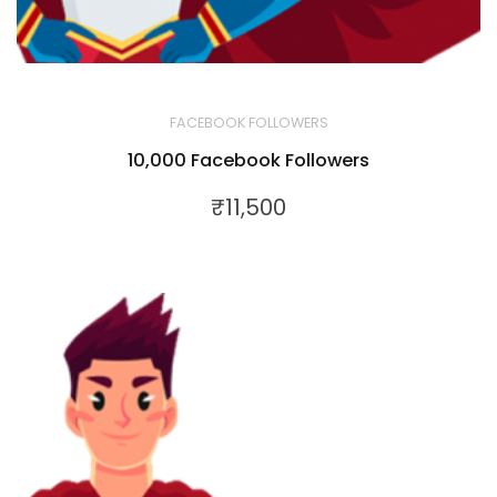
FACEBOOK FOLLOWERS
10,000 Facebook Followers
₹
11,500