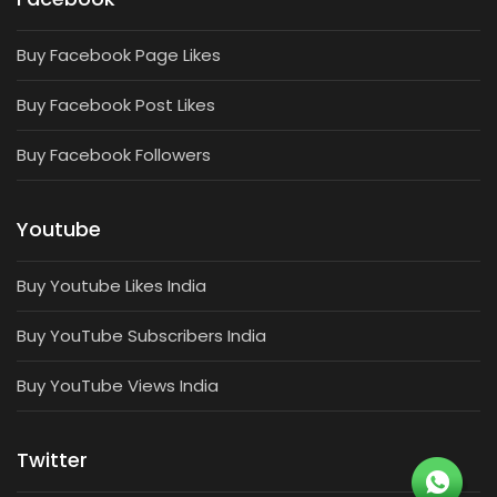
Buy Facebook Page Likes
Buy Facebook Post Likes
Buy Facebook Followers
Youtube
Buy Youtube Likes India
Buy YouTube Subscribers India
Buy YouTube Views India
Twitter