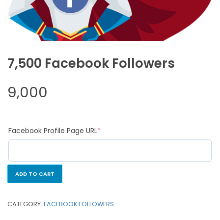
7,500 Facebook Followers
9,000
Facebook Profile Page URL
*
ADD TO CART
CATEGORY:
FACEBOOK FOLLOWERS