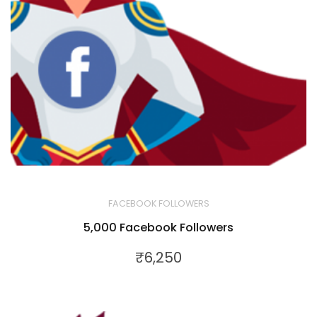
FACEBOOK FOLLOWERS
5,000 Facebook Followers
₹
6,250