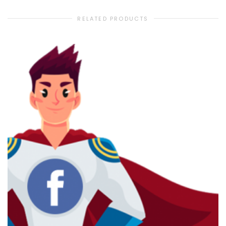
RELATED PRODUCTS