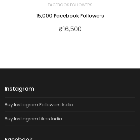
FACEBOOK FOLLOWERS
15,000 Facebook Followers
₹
16,500
Instagram
Buy Instagram Followers India
Buy Instagram Likes India
Facebook