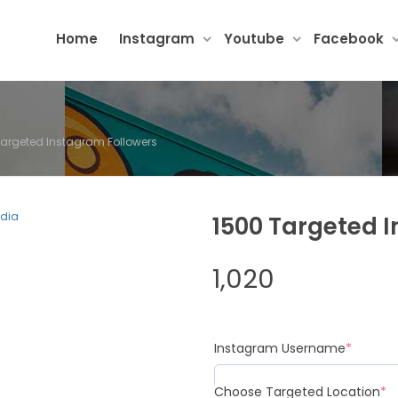
Home
Instagram
Youtube
Facebook
Targeted Instagram Followers
1500 Targeted 
1,020
Instagram Username
*
Choose Targeted Location
*