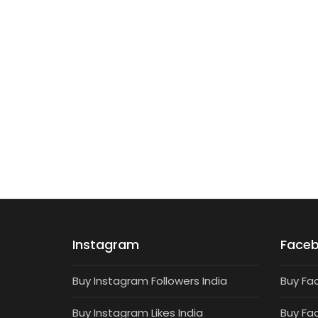
TARGETED FOLLOWERS
1000 Targeted Instagram Followers
₹
680
Instagram
Face
Buy Instagram Followers India
Buy Fa
Buy Instagram Likes India
Buy Fa