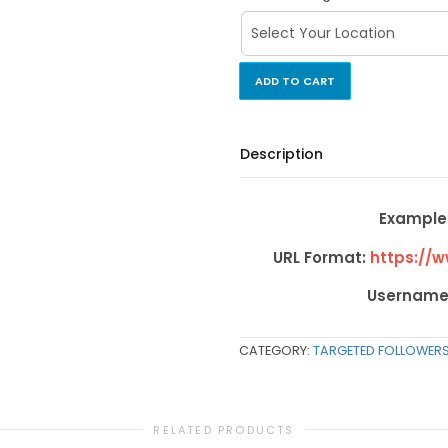
ADD TO CART
Description
Example 
URL Format:
https://
Username
CATEGORY:
TARGETED FOLLOWER
RELATED PRODUCTS