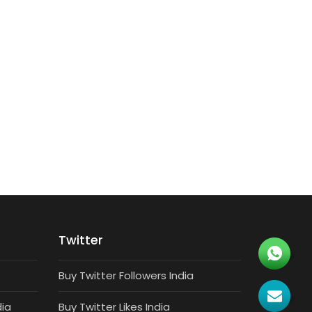
TARGETED FOLLOWERS
7500 Targeted Instagram Followers
₹
4,500
Twitter
Buy Twitter Followers India
dia
Buy Twitter Likes India