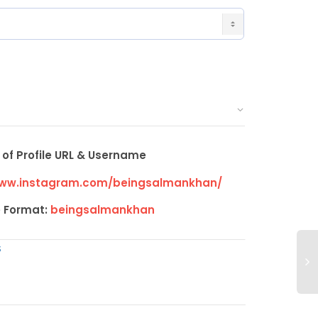
of Profile URL & Username
www.instagram.com/beingsalmankhan/
 Format:
beingsalmankhan
S