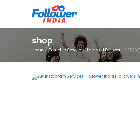
shop
Home
Targeted Service
Targeted Followers
1500 