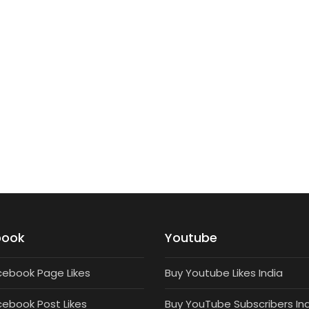
TARGETED FOLLOWERS
5000 Targeted Instagram Followers
₹
3,000
book
Youtube
cebook Page Likes
Buy Youtube Likes India
cebook Post Likes
Buy YouTube Subscribers In