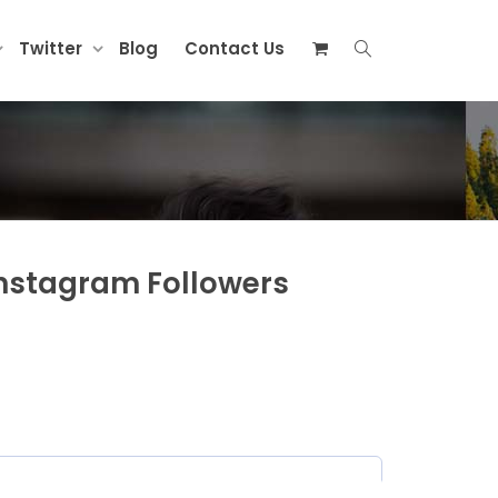
Twitter
Blog
Contact Us
Instagram Followers