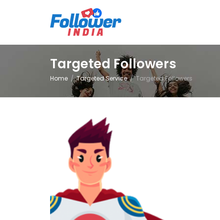
Targeted Followers
Home
Targeted Service
Targeted Followers