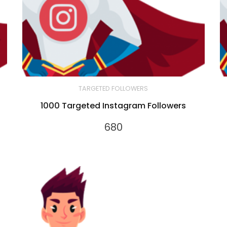
TARGETED FOLLOWERS
1000 Targeted Instagram Followers
680