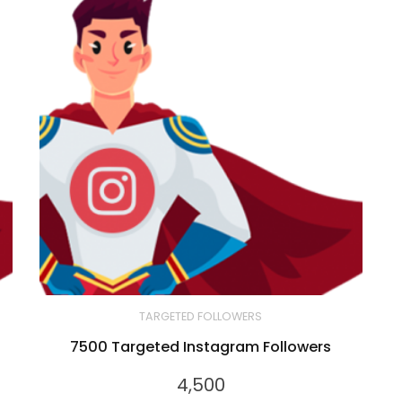
TARGETED FOLLOWERS
7500 Targeted Instagram Followers
4,500