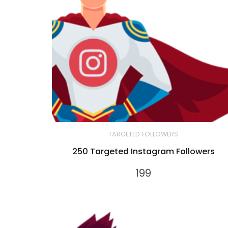
TARGETED FOLLOWERS
250 Targeted Instagram Followers
199