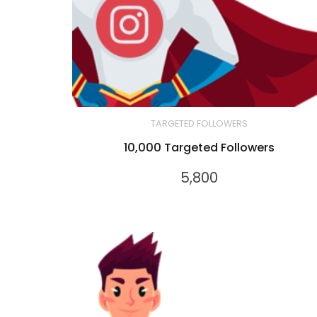
TARGETED FOLLOWERS
10,000 Targeted Followers
5,800