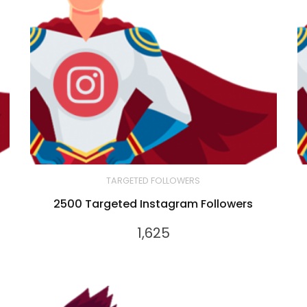
TARGETED FOLLOWERS
2500 Targeted Instagram Followers
1,625