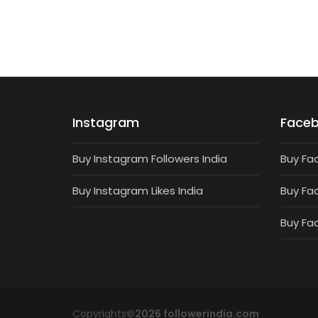
Instagram
Face
Buy Instagram Followers India
Buy Fa
Buy Instagram Likes India
Buy Fa
Buy Fa
Copyrights
©2026 followerindia.com