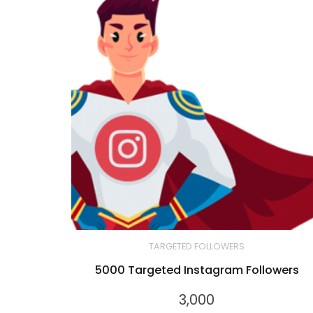
TARGETED FOLLOWERS
5000 Targeted Instagram Followers
3,000