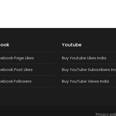
book
Youtube
cebook Page Likes
Buy Youtube Likes India
cebook Post Likes
Buy YouTube Subscribers In
cebook Followers
Buy YouTube Views India
Privacy pol