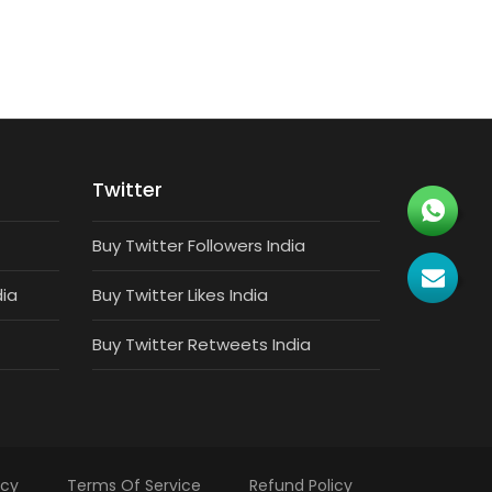
Twitter
Buy Twitter Followers India
dia
Buy Twitter Likes India
Buy Twitter Retweets India
icy
Terms Of Service
Refund Policy