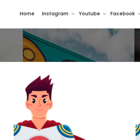
Home
Instagram
Youtube
Facebook