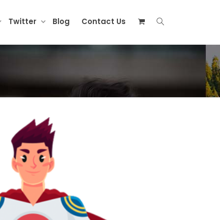
Twitter
Blog
Contact Us