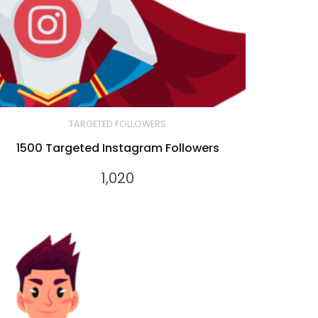
TARGETED FOLLOWERS
1500 Targeted Instagram Followers
1,020