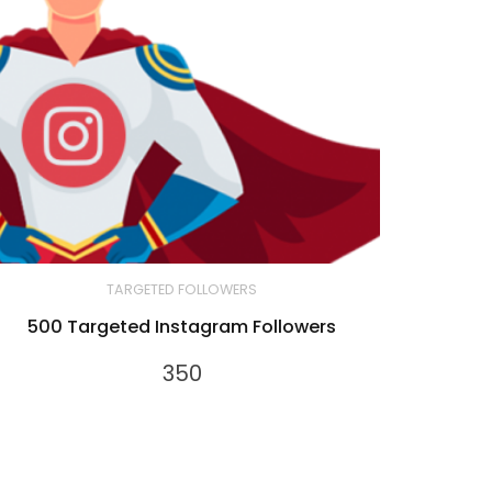
TARGETED FOLLOWERS
500 Targeted Instagram Followers
350