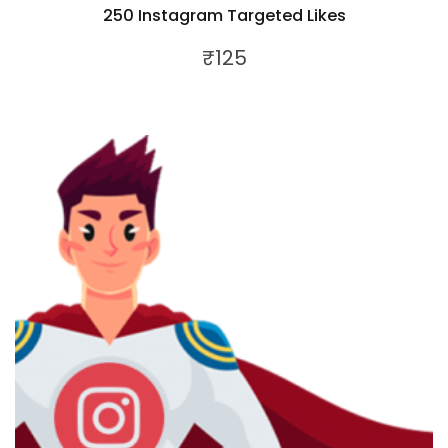
250 Instagram Targeted Likes
₹
125