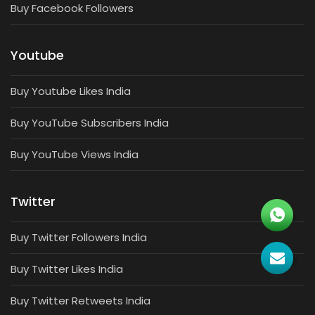
Buy Facebook Followers
Youtube
Buy Youtube Likes India
Buy YouTube Subscribers India
Buy YouTube Views India
Twitter
Buy Twitter Followers India
Buy Twitter Likes India
Buy Twitter Retweets India