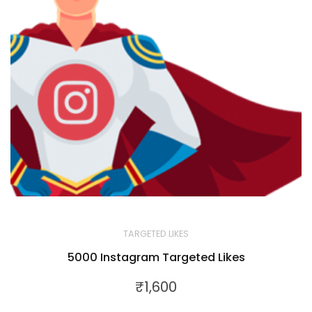
TARGETED LIKES
5000 Instagram Targeted Likes
₹
1,600