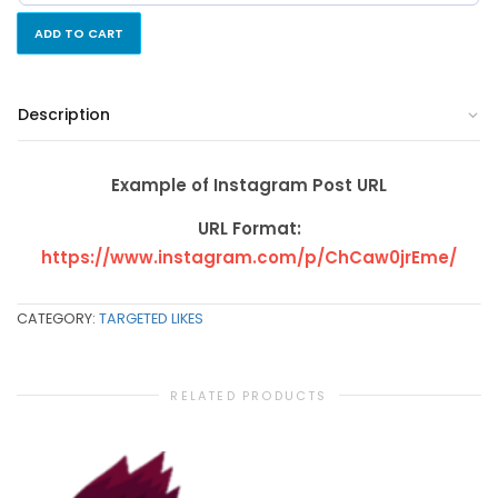
ADD TO CART
Description
Example of Instagram Post URL
URL Format:
https://www.instagram.com/p/ChCaw0jrEme/
CATEGORY:
TARGETED LIKES
RELATED PRODUCTS