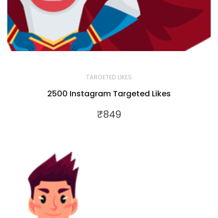
TARGETED LIKES
2500 Instagram Targeted Likes
₹
849