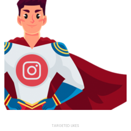
TARGETED LIKES