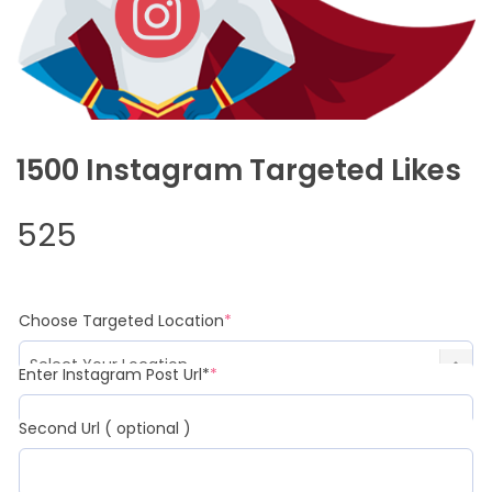
1500 Instagram Targeted Likes
525
Choose Targeted Location
*
Enter Instagram Post Url*
*
Second Url ( optional )