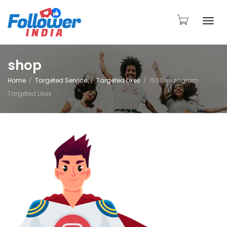
Togg
shop
Home
Targeted Service
Targeted Likes
1500 Instagram
navi
Targeted Likes