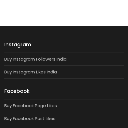
Instagram
Buy Instagram Followers India
Buy Instagram Likes India
Facebook
Buy Facebook Page Likes
Buy Facebook Post Likes