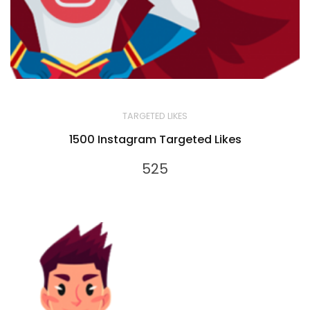
TARGETED LIKES
1500 Instagram Targeted Likes
525