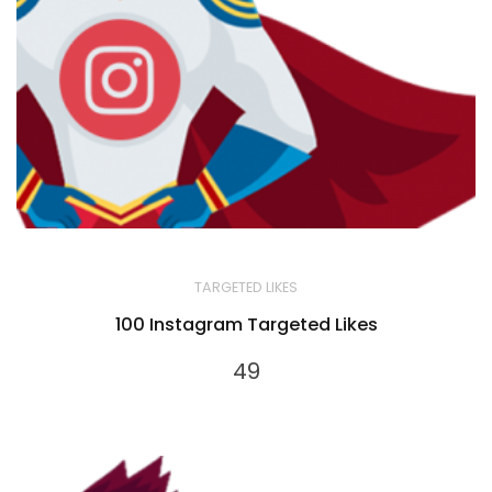
TARGETED LIKES
100 Instagram Targeted Likes
49