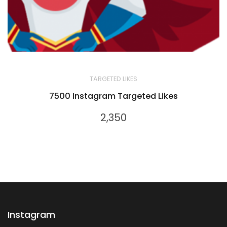
TARGETED LIKES
7500 Instagram Targeted Likes
2,350
Instagram