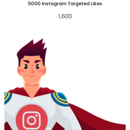
5000 Instagram Targeted Likes
1,600