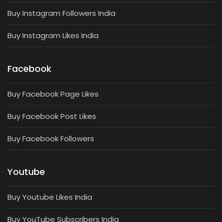
Buy Instagram Followers India
Buy Instagram Likes India
Facebook
Buy Facebook Page Likes
Buy Facebook Post Likes
Buy Facebook Followers
Youtube
Buy Youtube Likes India
Buy YouTube Subscribers India