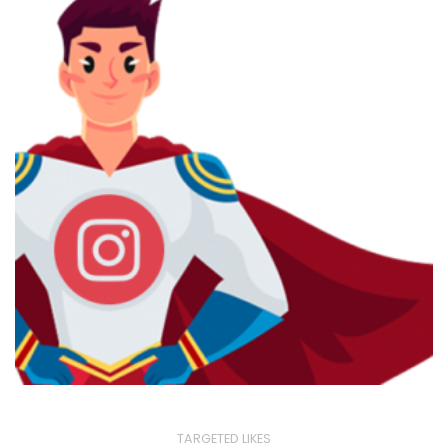
TARGETED LIKES