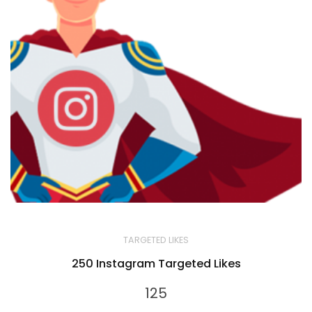
TARGETED LIKES
250 Instagram Targeted Likes
125