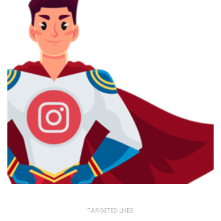
TARGETED LIKES