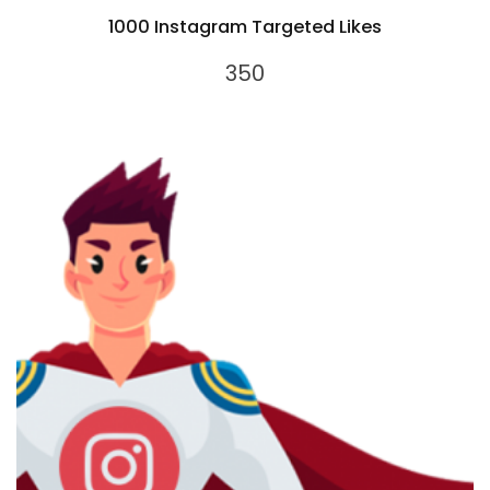
1000 Instagram Targeted Likes
350