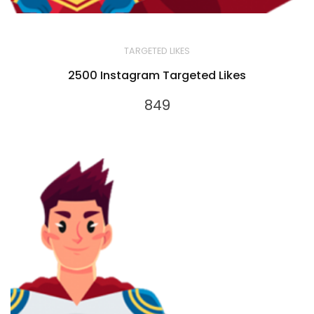
TARGETED LIKES
2500 Instagram Targeted Likes
849