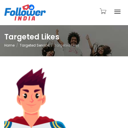
Togg
Targeted Likes
Home
Targeted Service
Targeted Likes
navi