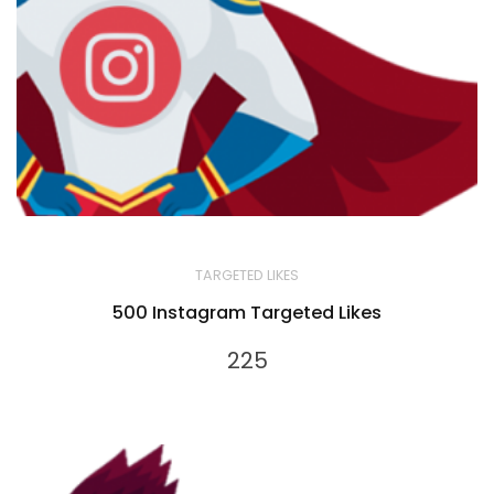
TARGETED LIKES
500 Instagram Targeted Likes
225