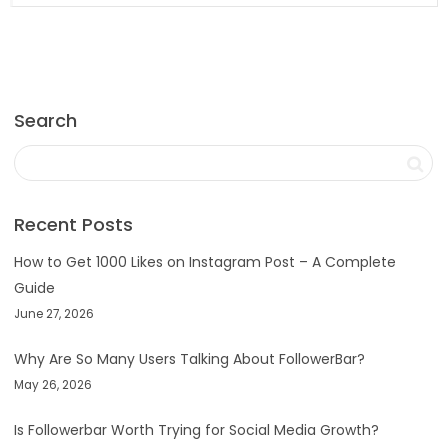
Search
Recent Posts
How to Get 1000 Likes on Instagram Post – A Complete
Guide
June 27, 2026
Why Are So Many Users Talking About FollowerBar?
May 26, 2026
Is Followerbar Worth Trying for Social Media Growth?