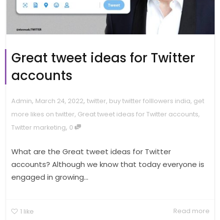
Great tweet ideas for Twitter
accounts
,
,
Admin
March 24, 2022
twitter
,
buy twitter folllowers india
,
get
more likes on twitter
,
Great tweet ideas for Twitter accounts
,
,
Twitter marketing
0
What are the Great tweet ideas for Twitter
accounts? Although we know that today everyone is
engaged in growing...
Read more
1
like