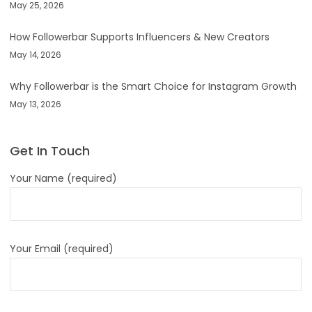
May 25, 2026
How Followerbar Supports Influencers & New Creators
May 14, 2026
Why Followerbar is the Smart Choice for Instagram Growth
May 13, 2026
Get In Touch
Your Name (required)
Your Email (required)