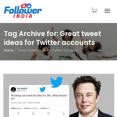
Togg
Tag Archive for: Great tweet
ideas for Twitter accounts
navi
Home
Great tweet ideas for Twitter accounts