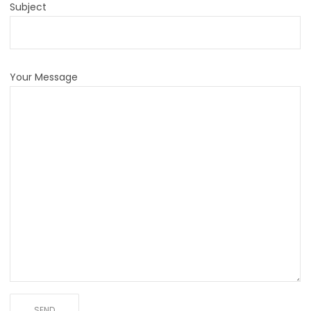
Subject
Your Message