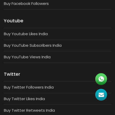
Buy Facebook Followers
Youtube
Buy Youtube Likes India
Buy YouTube Subscribers India
Buy YouTube Views India
Twitter
Buy Twitter Followers India
Buy Twitter Likes India
Buy Twitter Retweets India