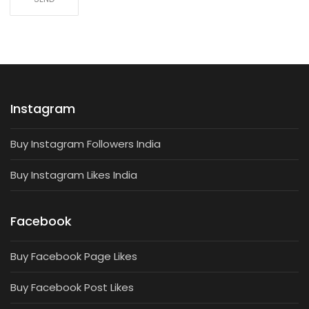
Instagram
Buy Instagram Followers India
Buy Instagram Likes India
Facebook
Buy Facebook Page Likes
Buy Facebook Post Likes