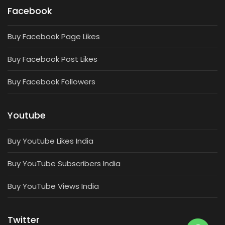
Facebook
Buy Facebook Page Likes
Buy Facebook Post Likes
Buy Facebook Followers
Youtube
Buy Youtube Likes India
Buy YouTube Subscribers India
Buy YouTube Views India
Twitter