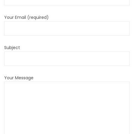
Your Email (required)
Subject
Your Message