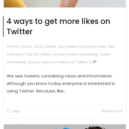
4 ways to get more likes on
Twitter
,
,
Admin
April 5, 2022
twitter
,
buy twitter folllowers india
,
Get
Followers Fast on Twitter
,
social media marketing
,
Twitter
,
marketing
,
ways to get more likes on Twitter
0
We see tweets containing news and information.
Although you know today everyone is interested in
using Twitter. Because, like...
Read more
1
like