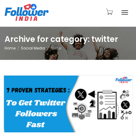
Togg
Archive for category: twitter
Home
Social Media
twitter
navi