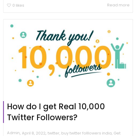
Read more
0
likes
How do I get Real 10,000
Twitter Followers?
,
,
Admin
April 8, 2022
twitter
,
buy twitter folllowers india
,
Get