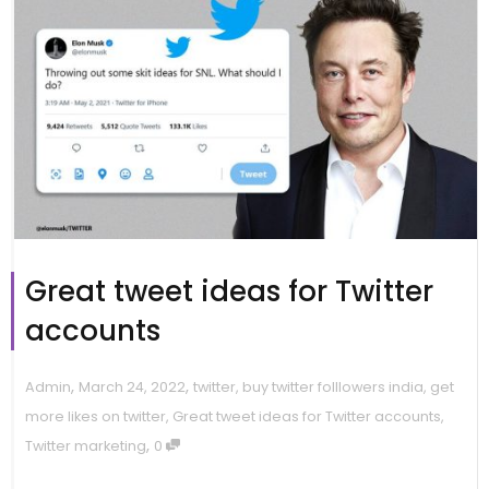
Great tweet ideas for Twitter
accounts
,
,
Admin
March 24, 2022
twitter
,
buy twitter folllowers india
,
get
more likes on twitter
,
Great tweet ideas for Twitter accounts
,
,
Twitter marketing
0