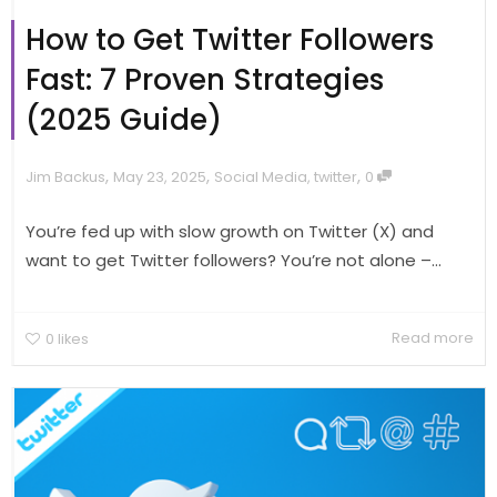
How to Get Twitter Followers
Fast: 7 Proven Strategies
(2025 Guide)
,
,
,
Jim Backus
May 23, 2025
Social Media
,
twitter
0
You’re fed up with slow growth on Twitter (X) and
want to get Twitter followers? You’re not alone –...
Read more
0
likes