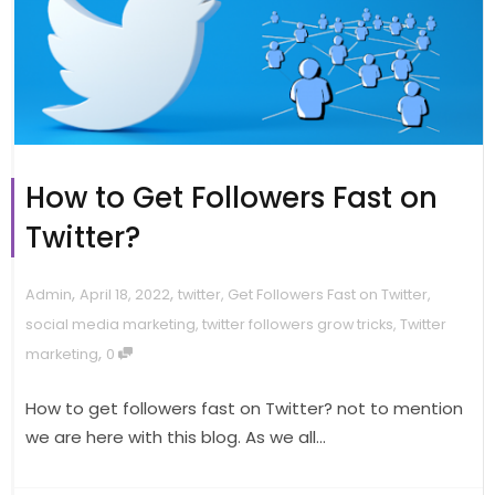
How to Get Followers Fast on
Twitter?
,
,
Admin
April 18, 2022
twitter
,
Get Followers Fast on Twitter
,
social media marketing
,
twitter followers grow tricks
,
Twitter
,
marketing
0
How to get followers fast on Twitter? not to mention
we are here with this blog. As we all...