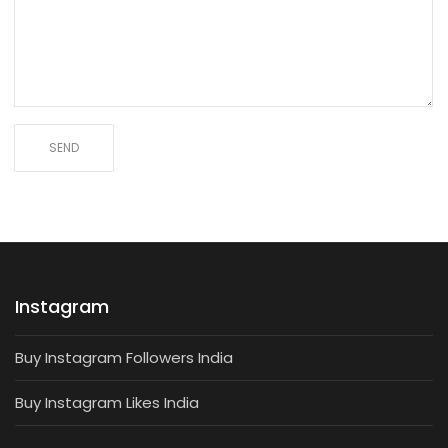
Instagram
Buy Instagram Followers India
Buy Instagram Likes India