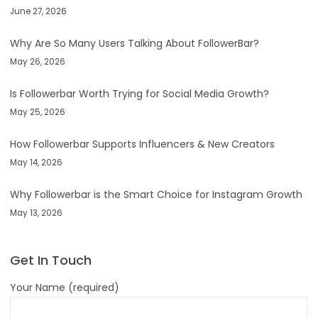
June 27, 2026
Why Are So Many Users Talking About FollowerBar?
May 26, 2026
Is Followerbar Worth Trying for Social Media Growth?
May 25, 2026
How Followerbar Supports Influencers & New Creators
May 14, 2026
Why Followerbar is the Smart Choice for Instagram Growth
May 13, 2026
Get In Touch
Your Name (required)