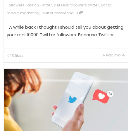
Followers Fast on Twitter
,
get real followers twitter
,
social
,
media marketing
,
Twitter marketing
0
A while back I thought I should tell you about getting
your real 10000 Twitter followers. Because Twitter...
Read more
0
likes