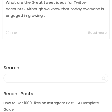
What are the Great tweet ideas for Twitter
accounts? Although we know that today everyone is
engaged in growing...
Read more
1
like
Search
Recent Posts
How to Get 1000 Likes on Instagram Post – A Complete
Guide