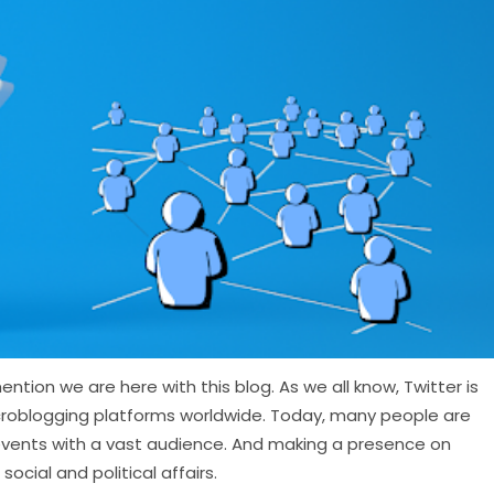
ntion we are here with this blog. As we all know, Twitter is
croblogging platforms worldwide. Today, many people are
e events with a vast audience. And making a presence on
ocial and political affairs.