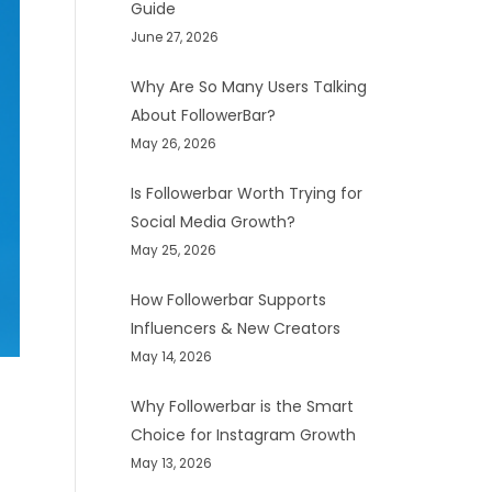
Guide
June 27, 2026
Why Are So Many Users Talking
About FollowerBar?
May 26, 2026
Is Followerbar Worth Trying for
Social Media Growth?
May 25, 2026
How Followerbar Supports
Influencers & New Creators
May 14, 2026
Why Followerbar is the Smart
Choice for Instagram Growth
May 13, 2026