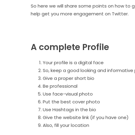
So here we will share some points on how to ge
help get you more engagement on Twitter.
A complete Profile
Your profile is a digital face
So, keep a good looking and informative 
Give a proper short bio
Be professional
Use face-visual photo
Put the best cover photo
Use Hashtags in the bio
Give the website link (if you have one)
Also, fill your location