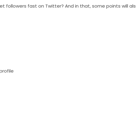
t followers fast on Twitter? And in that, some points will al
profile