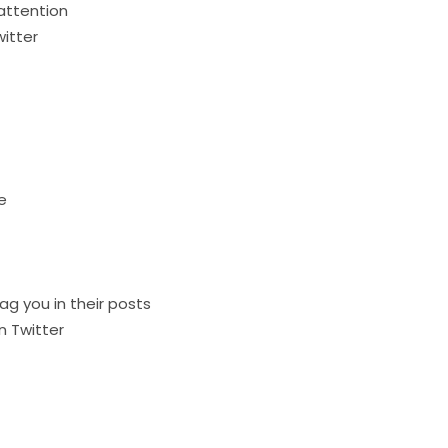
attention
itter
e
ag you in their posts
n Twitter