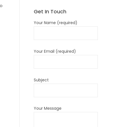
so
Get In Touch
Your Name (required)
Your Email (required)
Subject
Your Message