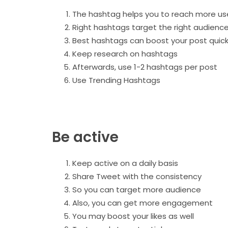
The hashtag helps you to reach more us
Right hashtags target the right audienc
Best hashtags can boost your post quick
Keep research on hashtags
Afterwards, use 1-2 hashtags per post
Use Trending Hashtags
Be active
Keep active on a daily basis
Share Tweet with the consistency
So you can target more audience
Also, you can get more engagement
You may boost your likes as well