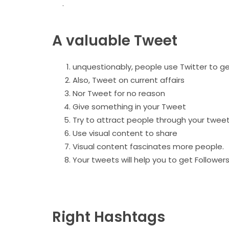
.
A valuable Tweet
unquestionably, people use Twitter to get
Also, Tweet on current affairs
Nor Tweet for no reason
Give something in your Tweet
Try to attract people through your twee
Use visual content to share
Visual content fascinates more people.
Your tweets will help you to get Follower
Right Hashtags