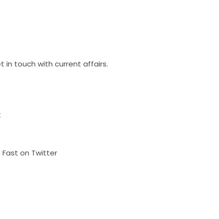
 in touch with current affairs.
t
s Fast on Twitter