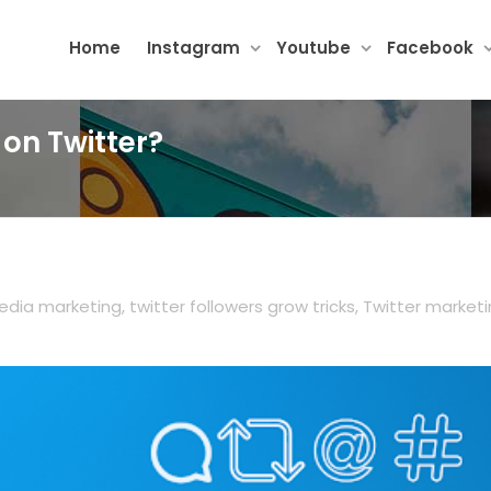
Home
Instagram
Youtube
Facebook
 on Twitter?
edia marketing
,
twitter followers grow tricks
,
Twitter market