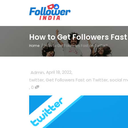
How to Get Followers Fast
Home
How to Get Followers Fast on Twitter?
,
April 18, 2022
,
Admin
twitter
,
Get Followers Fast on Twitter
,
social m
,
0