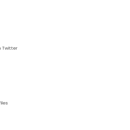
 Twitter
iles
t
s