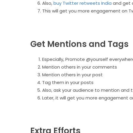
Also,
buy Twitter retweets India
and get 
This will get you more engagement on Tw
Get Mentions and Tags
Especially, Promote @yourself everywher
Mention others in your comments
Mention others in your post
Tag them in your posts
Also, ask your audience to mention and t
Later, it will get you more engagement o
Extra Efforts