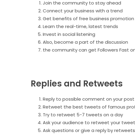
Join the community to stay ahead
Connect your business with a trend
Get benefits of free business promotion
Learn the real-time, latest trends
Invest in social listening
Also, become a part of the discussion
the community can get Followers Fast on
Replies and Retweets
Reply to possible comment on your post
Retweet the best tweets of famous prof
Try to retweet 5-7 tweets on a day
Ask your audience to retweet your twee
Ask questions or give a reply by retweet