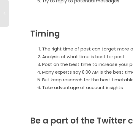
Try to reply to potential messages
Timing
The right time of post can target more 
Analysis of what time is best for post
Post ‌on the best time to increase your 
Many experts say 8:00 AM is the best tim
But keep research for the best timetabl
Take advantage of account insights
Be a part of the Twitte