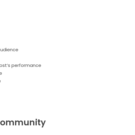
audience
post’s performance
e
e
r community