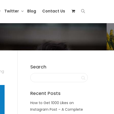
Twitter
Blog
Contact Us
Search
ing
Recent Posts
How to Get 1000 Likes on
Instagram Post – A Complete