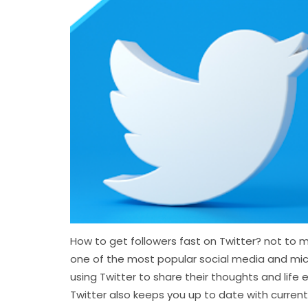
How to get followers fast on Twitter? not to me
one of the most popular social media and mi
using Twitter to share their thoughts and lif
Twitter also keeps you up to date with current s