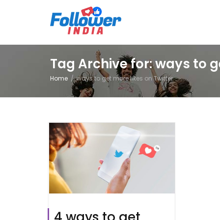
Tag Archive for: ways to g
Home
ways to get more likes on Twitter
4 ways to get