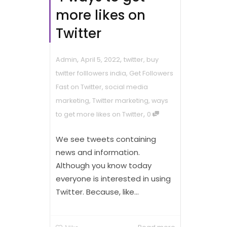
more likes on
Twitter
,
,
Admin
April 5, 2022
twitter
,
buy
twitter folllowers india
,
Get Followers
Fast on Twitter
,
social media
marketing
,
Twitter marketing
,
ways
,
to get more likes on Twitter
0
We see tweets containing
news and information.
Although you know today
everyone is interested in using
Twitter. Because, like...