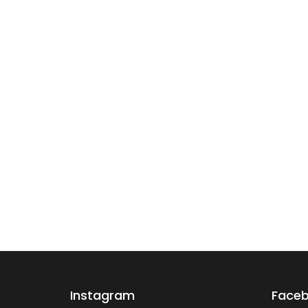
Instagram
Face