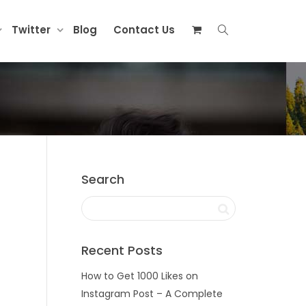
Twitter
Blog
Contact Us
Search
Recent Posts
How to Get 1000 Likes on
Instagram Post – A Complete