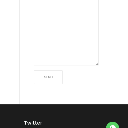
Twitter