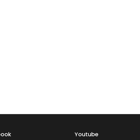
book
Youtube