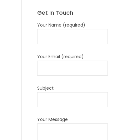
Get In Touch
Your Name (required)
Your Email (required)
Subject
Your Message