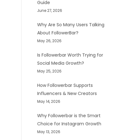
Guide
June 27, 2026
Why Are So Many Users Talking
About FollowerBar?
May 26, 2026
Is Followerbar Worth Trying for
Social Media Growth?
May 25, 2026
How Followerbar Supports
Influencers & New Creators
May 14, 2026
Why Followerbar is the Smart
Choice for Instagram Growth
May 13, 2026