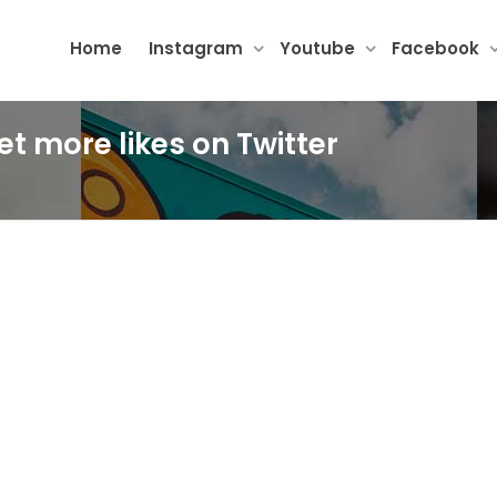
Home
Instagram
Youtube
Facebook
et more likes on Twitter