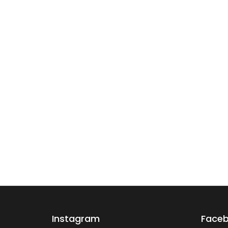
Instagram
Face