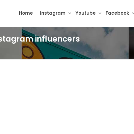
Home
Instagram
Youtube
Facebook
instagram influencers