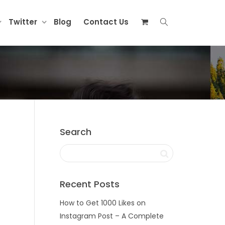
Twitter
Blog
Contact Us
Search
Recent Posts
How to Get 1000 Likes on
Instagram Post – A Complete