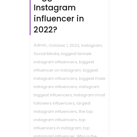
Instagram
influencer in
2022?
,
,
Admin
October 1, 2022
Instagram
,
Social Media
,
biggest female
instagram influencers
,
biggest
influencer on instagram
,
biggest
instagram influencers
,
biggest male
instagram influencers
,
instagram
biggest influencers
,
Instagram most
followers influencers
,
largest
instagram influencers
,
the top
instagram influencers
,
top
influencers in instagram
,
top
instagram influencer
,
Who is the