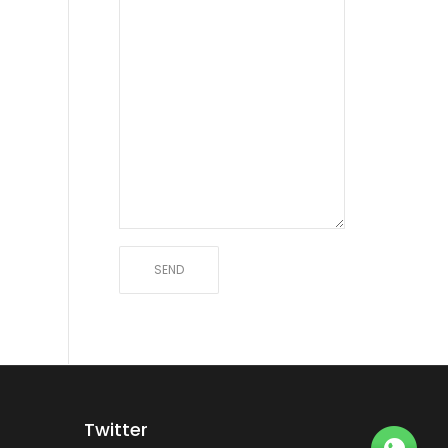
Twitter