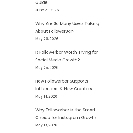
Guide
June 27, 2026
Why Are So Many Users Talking
About FollowerBar?
May 26, 2026
Is Followerbar Worth Trying for
Social Media Growth?
May 25, 2026
How Followerbar Supports
Influencers & New Creators
May 14, 2026
Why Followerbar is the Smart
Choice for Instagram Growth
May 13, 2026