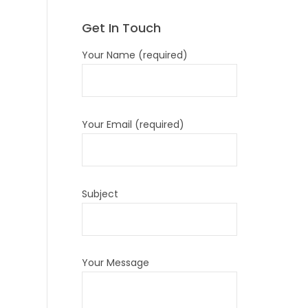
Get In Touch
Your Name (required)
Your Email (required)
Subject
Your Message