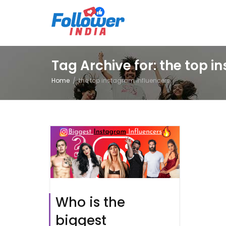
Tag Archive for: the top 
Home
the top instagram influencers
Who is the
biggest