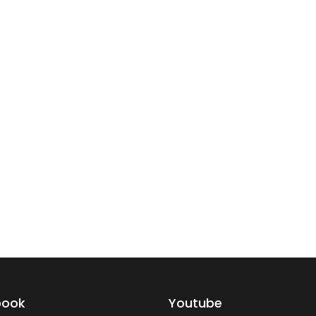
book
Youtube