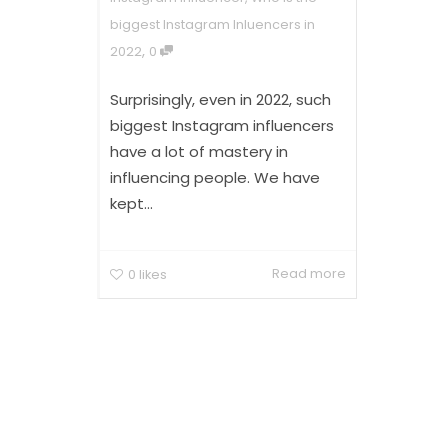
biggest Instagram Inluencers in
,
2022
0
Surprisingly, even in 2022, such
biggest Instagram influencers
have a lot of mastery in
influencing people. We have
kept...
Read more
0
likes